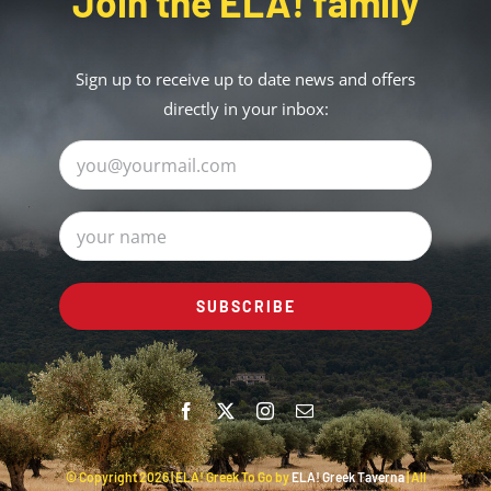
Join the ELA! family
Sign up to receive up to date news and offers
directly in your inbox:
© Copyright
2026 | ELA! Greek To Go by
ELA! Greek Taverna
| All