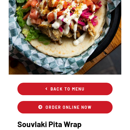
BACK TO MENU
ORDER ONLINE NOW
Souvlaki Pita Wrap