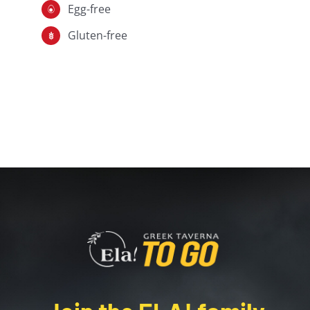
Egg-free
Gluten-free