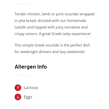
Tender chicken, lamb or pork souvlaki wrapped
in pita bread, drizzled with our homemade
tzatziki and topped with juicy tomatoes and
crispy onions. A great Greek tasty experience!
This simple Greek souvlaki is the perfect dish
for weeknight dinners and lazy weekends!
Allergen Info
Lactose
Eggs