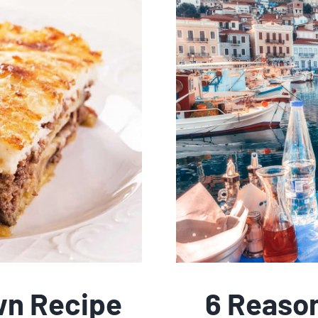
n Recipe
6 Reaso