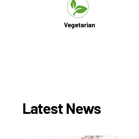
Vegetarian
Latest News