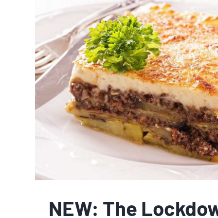
NEW: The Lockdow