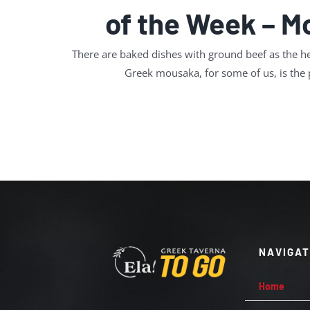
of the Week – 
There are baked dishes with ground beef as the he
Greek mousaka, for some of us, is the
NAVIGA
Home