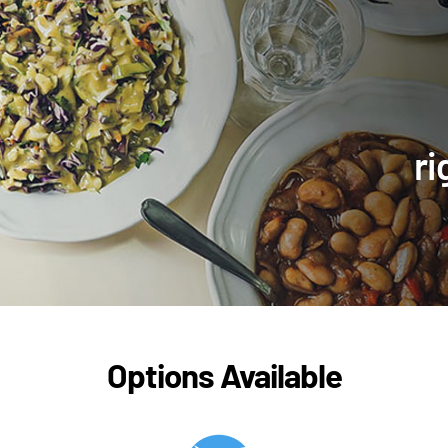
ri
Options Available