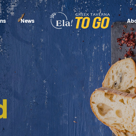
ons
News
Ab
d