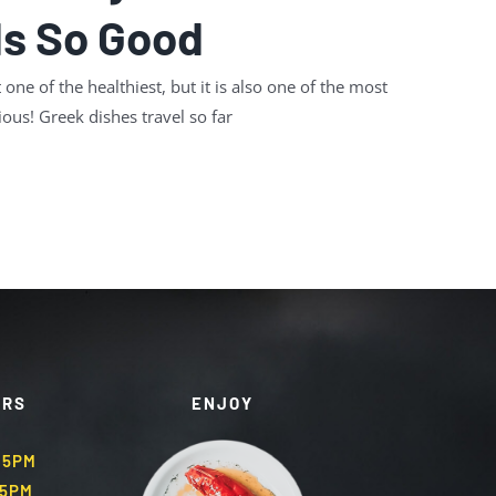
Is So Good
 one of the healthiest, but it is also one of the most
ious! Greek dishes travel so far
URS
ENJOY
.45PM
45PM