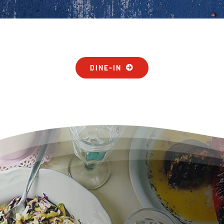
DINE-IN