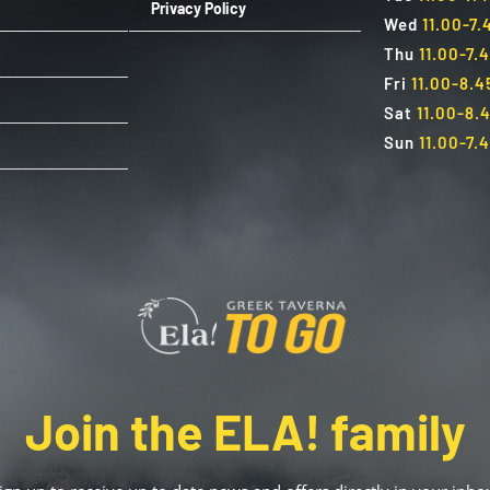
Privacy Policy
Wed
11.00-7
Thu
11.00-7.
Fri
11.00-8.
Sat
11.00-8.
Sun
11.00-7.
Join the ELA! family