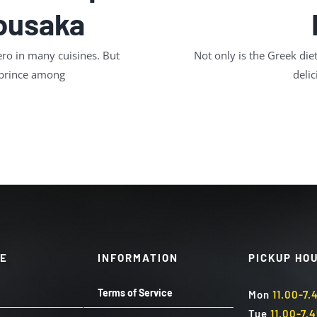
Mousaka
ro in many cuisines. But
Not only is the Greek diet
 prince among
delic
TE
INFORMATION
PICKUP HO
Terms of Service
Mon
11.00-7
Tue
11.00-7.