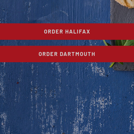
ORDER HALIFAX
ORDER DARTMOUTH