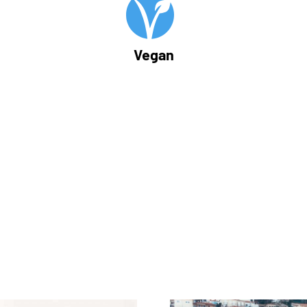
Vegan