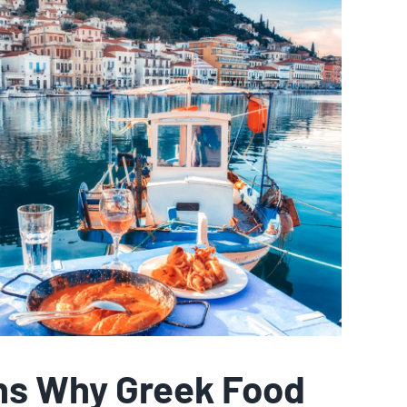
ns Why Greek Food