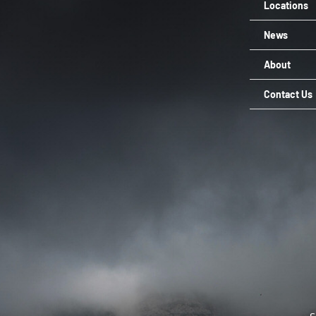
Locations
News
About
Contact Us