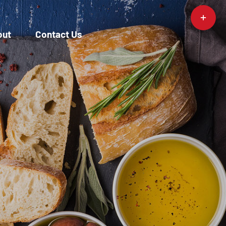
Toggle
Sliding
out
Contact Us
Bar
Area