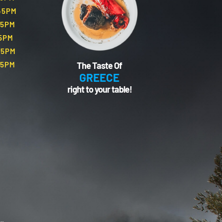
.45PM
45PM
45PM
45PM
The Taste Of
45PM
GREECE
right to your table!