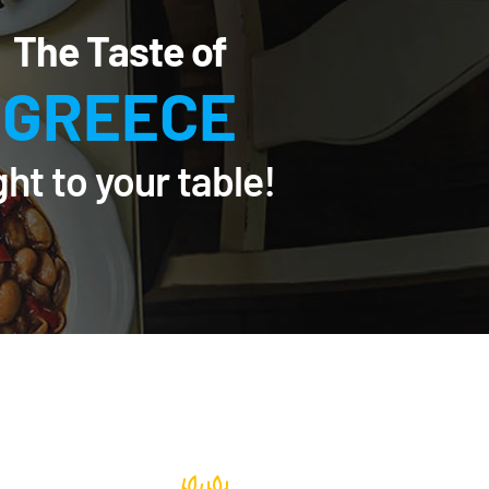
The Taste of
GREECE
ght to your table!