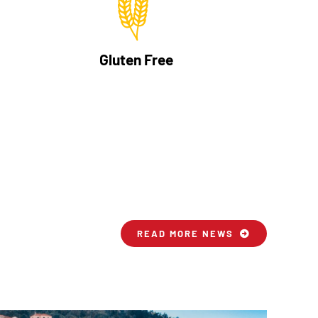
Gluten Free
READ MORE NEWS