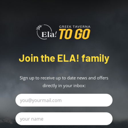
Join the ELA! family
Sign up to receive up to date news and offers
directly in your inbox: