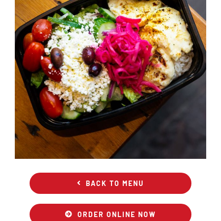
BACK TO MENU
ORDER ONLINE NOW