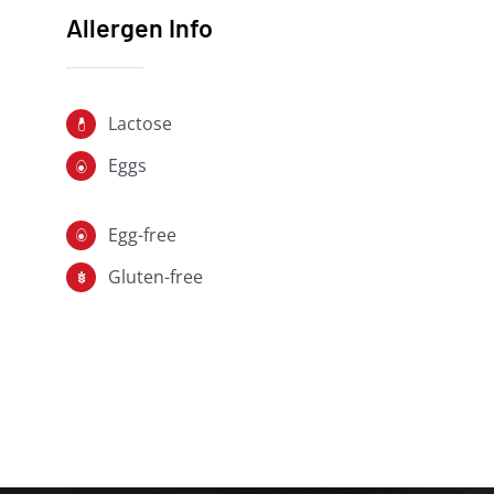
Allergen Info
Lactose
Eggs
Egg-free
Gluten-free