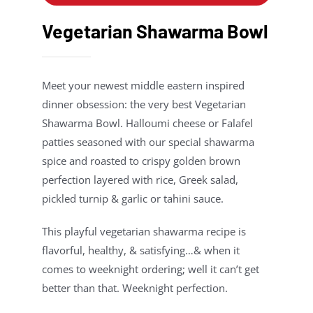
Vegetarian Shawarma Bowl
Meet your newest middle eastern inspired
dinner obsession: the very best Vegetarian
Shawarma Bowl. Halloumi cheese or Falafel
patties seasoned with our special shawarma
spice and roasted to crispy golden brown
perfection layered with rice, Greek salad,
pickled turnip & garlic or tahini sauce.
This playful vegetarian shawarma recipe is
flavorful, healthy, & satisfying…& when it
comes to weeknight ordering; well it can’t get
better than that. Weeknight perfection.