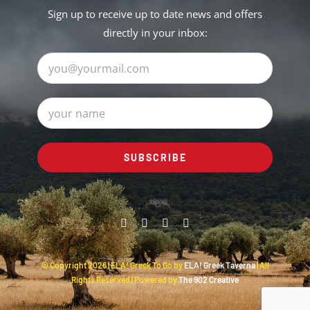
Sign up to receive up to date news and offers
directly in your inbox:
© Copyright
2026 | ELA! Greek To Go by
ELA! Greek Taverna
| All
Rights Reserved | Powered by
The 902 Creative