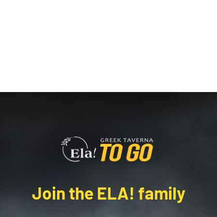
Join the ELA! family